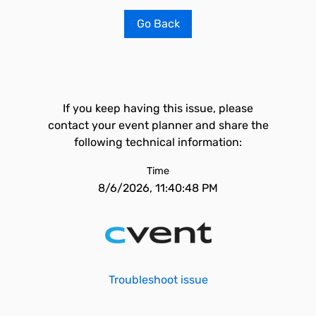
Go Back
If you keep having this issue, please
contact your event planner and share the
following technical information:
Time
8/6/2026, 11:40:48 PM
Troubleshoot issue