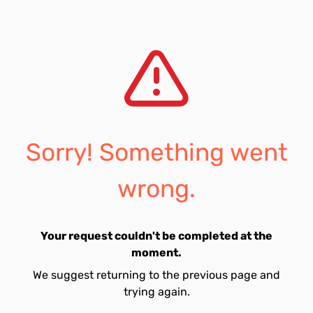
Sorry! Something went
wrong.
Your request couldn't be completed at the
moment.
We suggest returning to the previous page and
trying again.